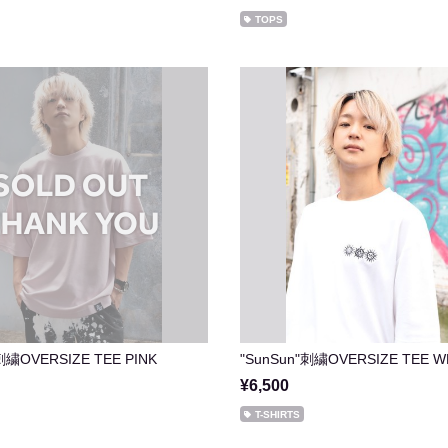
TOPS
刺繍OVERSIZE TEE PINK
"SunSun"刺繍OVERSIZE TEE W
¥6,500
T-SHIRTS