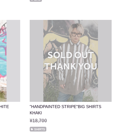
HITE
"HANDPAINTED STRIPE"BIG SHIRTS
KHAKI
¥18,700
SHIRTS