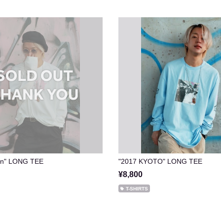
Sun" LONG TEE
"2017 KYOTO" LONG TEE
¥8,800
T-SHIRTS