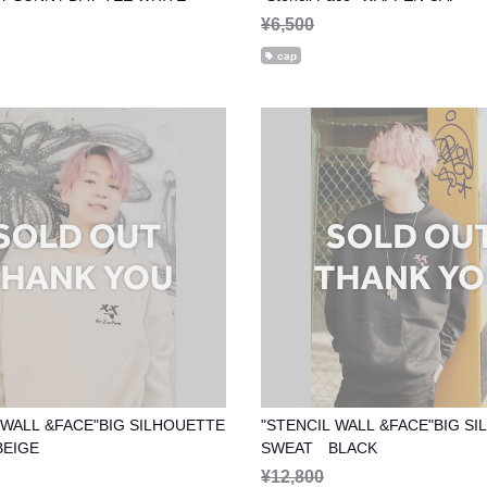
¥6,500
cap
 WALL &FACE"BIG SILHOUETTE
"STENCIL WALL &FACE"BIG S
EIGE
SWEAT BLACK
¥12,800