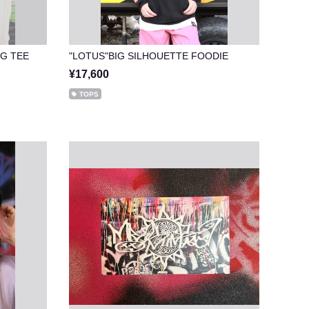
NG TEE
"LOTUS"BIG SILHOUETTE FOODIE
¥17,600
TOPS