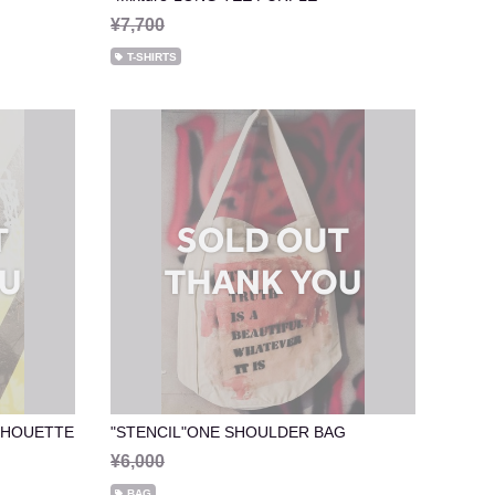
¥7,700
T-SHIRTS
ILHOUETTE
"STENCIL"ONE SHOULDER BAG
¥6,000
BAG