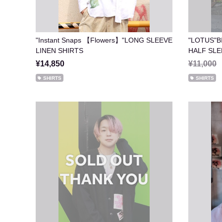
"Instant Snaps 【Flowers】"LONG SLEEVE
"LOTUS"B
LINEN SHIRTS
HALF
¥14,850
¥11,000
SHIRTS
SHIRTS