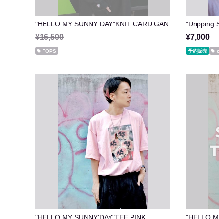
"HELLO MY SUNNY DAY"KNIT CARDIGAN
"Drippin
¥16,500
¥7,000
TOPS
予約販売
"HELLO MY SUNNY'DAY"TEE PINK
"HELLO M