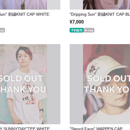
g Sun" 刺繍KNIT CAP WHITE
"Dripping Sun" 刺繍KNIT CAP B
¥7,000
cap
予約販売
cap
Y SUNNY'DAY"TEE WHITE
"Stencil Face" WAPPEN CAP