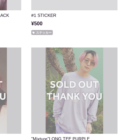
LACK
#1 STICKER
¥500
ステッカー
"Mixture"LONG TEE PURPLE