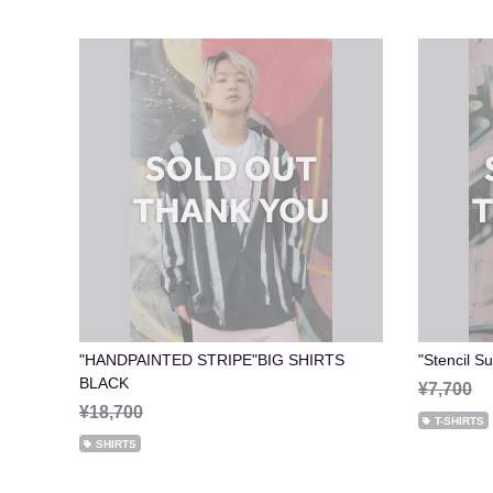
"HANDPAINTED STRIPE"BIG SHIRTS
"Stencil 
BLACK
¥7,700
¥18,700
T-SHIRTS
SHIRTS