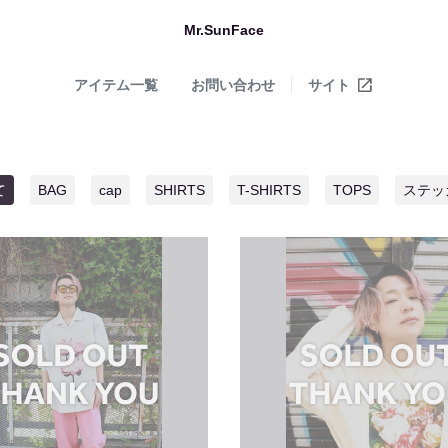
Mr.SunFace
アイテム一覧
お問い合わせ
サイト
て
BAG
cap
SHIRTS
T-SHIRTS
TOPS
ステッ