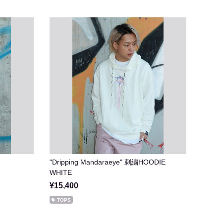
"Dripping Mandaraeye" 刺繍HOODIE
WHITE
¥15,400
TOPS