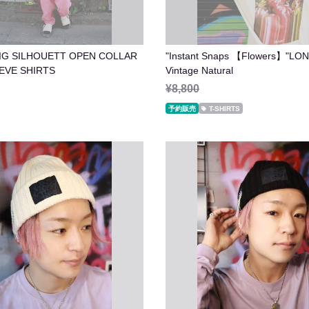
IG SILHOUETT OPEN COLLAR
"Instant Snaps 【Flowers】"LO
 SLEEVE SHIRTS
Vintage Natural
¥8,800
予約販売
T-SHIRTS