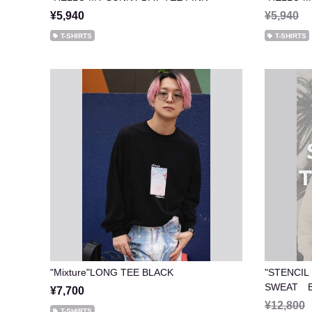
¥5,940
¥5,940
T-SHIRTS
T-SHIRTS
"Mixture"LONG TEE BLACK
"STENCIL
SWEAT B
¥7,700
¥12,800
T-SHIRTS