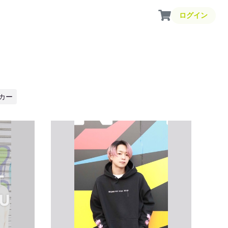
ログイン
カー