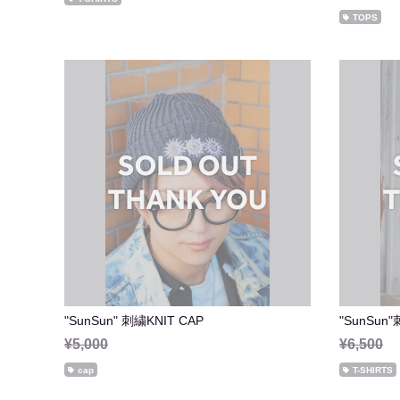
TOPS
"SunSun" 刺繍KNIT CAP
"SunSun"
¥5,000
¥6,500
cap
T-SHIRTS