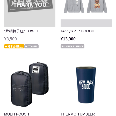
"片桐舞子狂" TOWEL
Teddy's ZIP HOODIE
¥3,500
¥13,900
通常会員以上
TOWEL
LONG SLEEVE
MULTI POUCH
THERMO TUMBLER