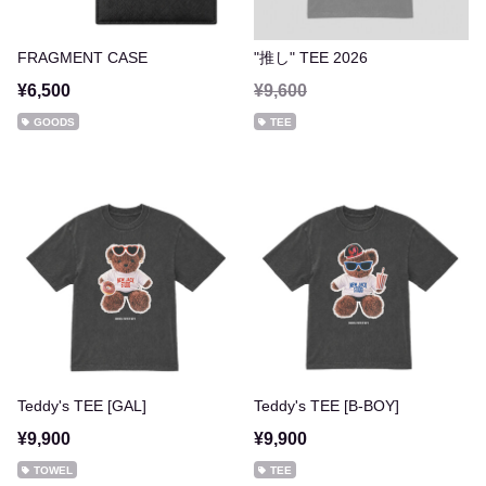
FRAGMENT CASE
"推し" TEE 2026
¥6,500
¥9,600
GOODS
TEE
Teddy's TEE [GAL]
Teddy's TEE [B-BOY]
¥9,900
¥9,900
TOWEL
TEE