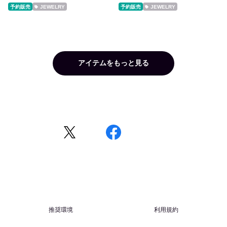
予約販売
JEWELRY
予約販売
JEWELRY
アイテムをもっと見る
推奨環境
利用規約