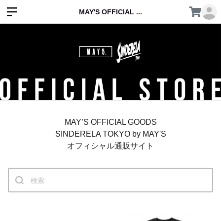
MAY'S OFFICIAL ...
MAY’S OFFICIAL GOODS
SINDERELA TOKYO by MAY'S
オフィシャル通販サイト