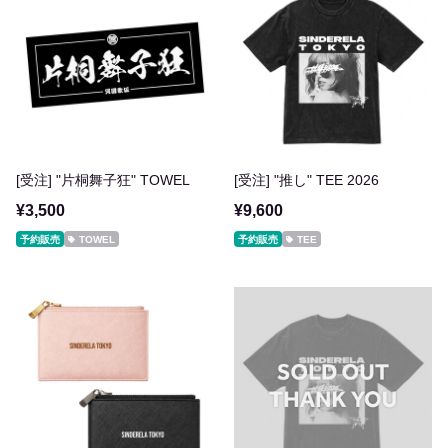
[受注] "片桐舞子狂" TOWEL
[受注] "推し" TEE 2026
¥3,500
¥9,600
予約販売
TOWEL
予約販売
TEE