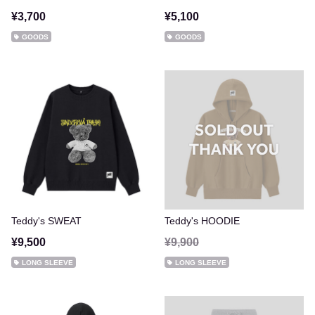
¥3,700
¥5,100
GOODS
GOODS
Teddy's SWEAT
Teddy's HOODIE
¥9,500
¥9,900
LONG SLEEVE
LONG SLEEVE