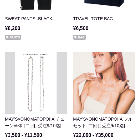
SWEAT PANTS -BLACK-
TRAVEL TOTE BAG
¥8,200
¥6,500
PANTS
BAG
MAY'S×ONOMATOPOIIA チェ
MAY'S×ONOMATOPOIIA フル
ーン単体 [二回目受注9/10迄]
セット [二回目受注9/10迄]
¥3,500 - ¥11,500
¥22,000 - ¥35,000