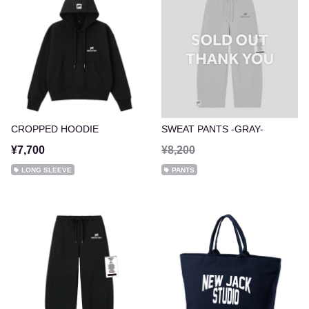
CROPPED HOODIE
SWEAT PANTS -GRAY-
¥7,700
¥8,200
LONG SLEEVE
PANTS