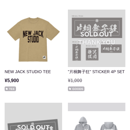
NEW JACK STUDIO TEE
"片桐舞子狂" STICKER 4P SET
¥5,900
¥1,000
TEE
GOODS